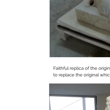
Faithful replica of the orig
to replace the original whi