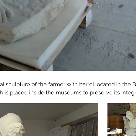
inal sculpture of the farmer with barrel located in th
ch is placed inside the museums to preserve its integri