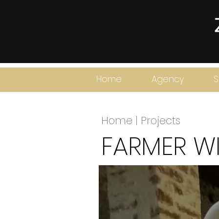
Home
Agency
S
Home | Projects
FARMER WI