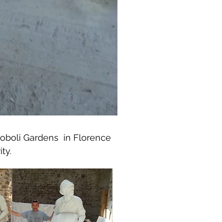
e Boboli Gardens in Florence
ty.