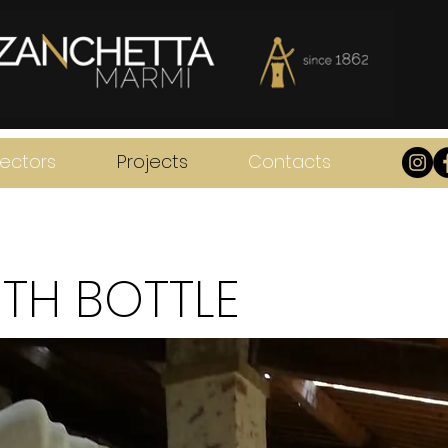
ectors
Projects
Contacts
TH BOTTLE